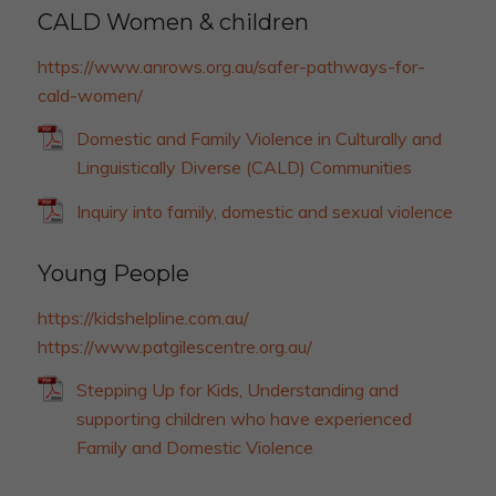
CALD Women & children
https://www.anrows.org.au/safer-pathways-for-
cald-women/
Domestic and Family Violence in Culturally and
Linguistically Diverse (CALD) Communities
Inquiry into family, domestic and sexual violence
Young People
https://kidshelpline.com.au/
https://www.patgilescentre.org.au/
Stepping Up for Kids, Understanding and
supporting children who have experienced
Family and Domestic Violence