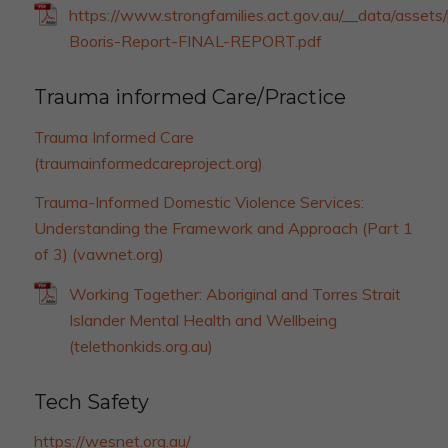
https://www.strongfamilies.act.gov.au/__data/asset
Booris-Report-FINAL-REPORT.pdf
Trauma informed Care/Practice
Trauma Informed Care
(traumainformedcareproject.org)
Trauma-Informed Domestic Violence Services:
Understanding the Framework and Approach (Part 1
of 3) (vawnet.org)
Working Together: Aboriginal and Torres Strait
Islander Mental Health and Wellbeing
(telethonkids.org.au)
Tech Safety
https://wesnet.org.au/