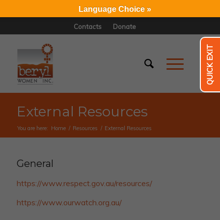
Language Choice »
Contacts
Donate
QUICK EXIT
External Resources
You are here:
Home
/
Resources
/
External Resources
General
https://www.respect.gov.au/resources/
https://www.ourwatch.org.au/