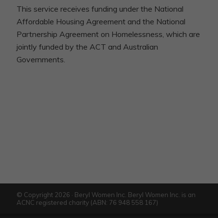
This service receives funding under the National
Affordable Housing Agreement and the National
Partnership Agreement on Homelessness, which are
jointly funded by the ACT and Australian
Governments.
© Copyright 2026 · Beryl Women Inc. Beryl Women Inc. is an
ACNC registered charity (ABN: 76 948 558 167)