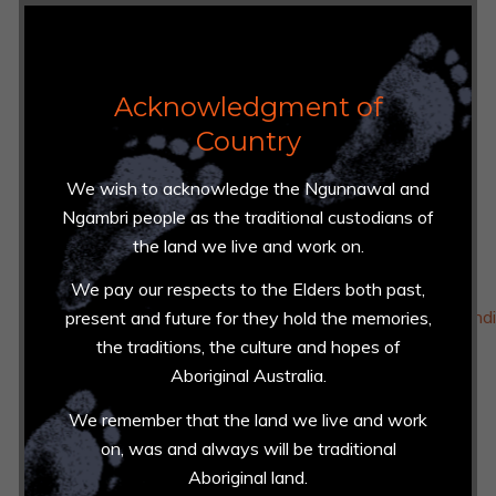
https://techsafety.org.au/resources
https://www.esafety.gov.au/women
Acknowledgment of
Country
Recidivism
https://www.actcoss.org.au/news-events/media-
We wish to acknowledge the Ngunnawal and
release/joint-media-release-over-incarceration-
Ngambri people as the traditional custodians of
indigenous-people-act-continues
the land we live and work on.
https://www.aic.gov.au/sites/default/files/2020-
We pay our respects to the Elders both past,
05/ti580_domestic_violence_offenders_prior_offendi
present and future for they hold the memories,
the traditions, the culture and hopes of
https://justice.act.gov.au/justice-programs-and-
Aboriginal Australia.
initiatives/reducing-recidivism
We remember that the land we live and work
https://www.sentencingcouncil.vic.gov.au/sentencing-
on, was and always will be traditional
statistics/released-prisoners-returning-to-prison
Aboriginal land.