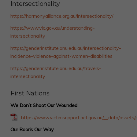
Intersectionality
https://harmonyalliance.org.au/intersectionality/
https://www.vic.gov.au/understanding-
intersectionality
https://genderinstitute.anu.edu.au/intersectionality-
incidence-violence-against-women-disabilities
https://genderinstitute.anu.edu.au/travels-
intersectionality
First Nations
We Don’t Shoot Our Wounded
https://www.victimsupport.act.gov.au/__data/asse
Our Booris Our Way