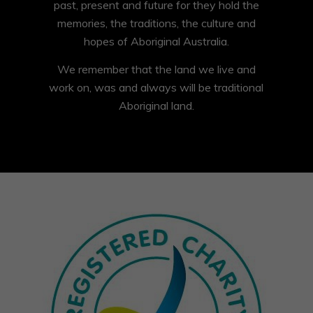
past, present and future for they hold the
memories, the traditions, the culture and
hopes of Aboriginal Australia.
We remember that the land we live and
work on, was and always will be traditional
Aboriginal land.