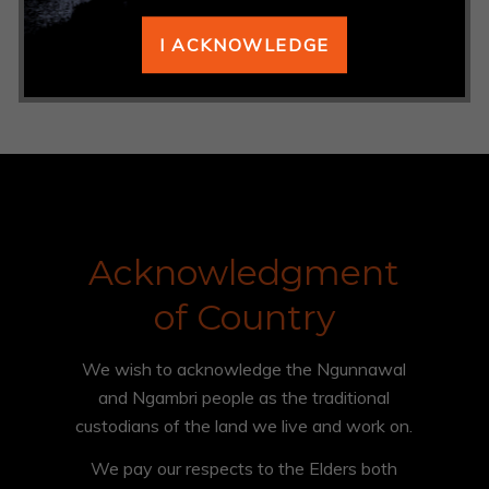
ANROWS
I ACKNOWLEDGE
https://www.anrows.org.au/resources/
Acknowledgment
of Country
We wish to acknowledge the Ngunnawal
and Ngambri people as the traditional
custodians of the land we live and work on.
We pay our respects to the Elders both